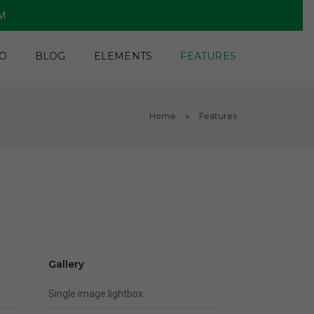
PM
O
BLOG
ELEMENTS
FEATURES
Home
Features
Gallery
Single image lightbox