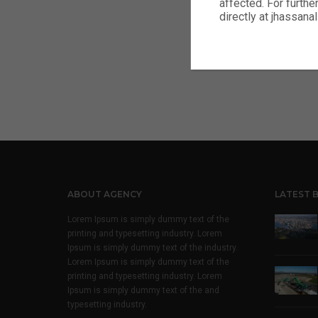
affected. For furthe
Footer c
directly at jhassa
Footer c
ABOUT AGENCY
LATEST 
Lorem Ipsum is simply dummy text of the
printing and typesetting industry. Lorem
Ipsum is simply dummy text of the industry.
Lorem Ipsum is simply dummy text of the
printing and typesetting industry. Lorem
Ipsum is simply dummy text of the and
typesetting industry.