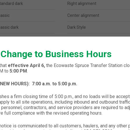
tandard dark
Right alignment
lassic
Center alignment
lassic dark
Dark Style
lean
Big Typography
 Change to Business Hours
lean dark
Parallax Image Background
modern
Image after breadcrumbs
that
effective April 6,
the Ecowaste Spruce Transfer Station clos
PM to
5:00 PM
.
modern dark
Gallery Background
 (NEW HOURS):
7:00 a.m. to 5:00 p.m.
enter logo
Background video
hes a firm closing time of 5:00 p.m., and no loads will be accept
enter logo dark
Mini Version
ply to all site operations, including inbound and outbound traffic,
 personnel, contractors, and service providers are required to ad
trip
re full compliance with the revised operating hours.
trip dark
notice is communicated to all customers, haulers, and any other