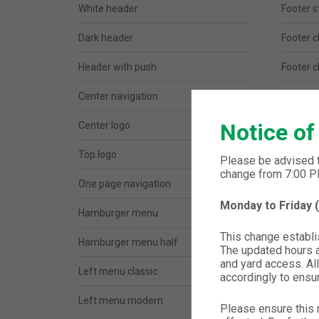
White header
Footer s
Dark header
Footer c
Header with push
Footer c
Center navigation
Footer c
Notice of
Center logo
Footer c
Top logo
Footer 
Please be advised 
change from 7:00 
One page navigation
Footer 
Monday to Friday
Hamburger menu
Footer c
This change establis
Hamburger menu half
Footer c
The updated hours ap
and yard access. All
Left menu classic
Footer s
accordingly to ensu
Left menu modern
Footer s
Please ensure this 