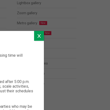
Lightbox gallery
Zoom gallery
Metro gallery
Justified gallery
Popup with form
Modal popup
ing time will
Open youtube video
Open vimeo video
ed after 5:00 p.m.
Open Google Map
 scale activities,
just their schedules
 parties who may be