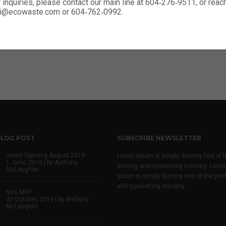
r inquiries, please contact our main line at 604‑276‑9511, or rea
enter logo 02
nali@ecowaste.com or 604‑762‑0992.
enter logo 02 dark
BLOG POST
SUBSCRIBE NEWSLETTER
Grand Opening August 2019
Lorem Ipsum is simply dummy text of t
1 June, 2019 | by
Anthony
printing and typesetting industry. Lore
McLaughlin
Ipsum is simply dummy text of the prin
and typesetting industry.
Mini MRF
30 October, 2019 | by
Anthony
McLaughlin