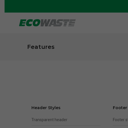
Features
Header Styles
Footer
Transparent header
Footer 