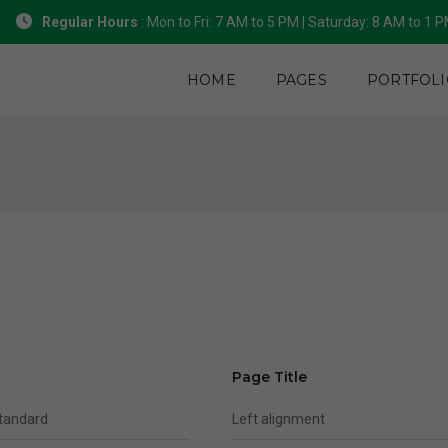
Regular Hours
: Mon to Fri: 7 AM to 5 PM | Saturday: 8 AM to 1 
HOME
PAGES
PORTFOLI
Page Title
standard
Left alignment