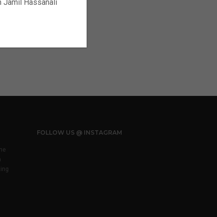
ch Jamil Hassanali
FOLLOW US @ INSTAGRAM
he
m
ting