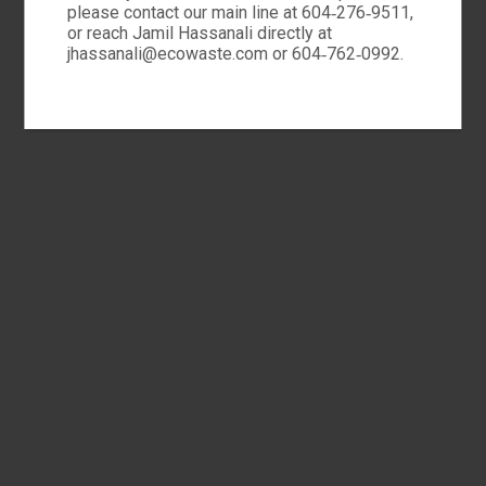
please contact our main line at 604‑276‑9511,
or reach Jamil Hassanali directly at
jhassanali@ecowaste.com or 604‑762‑0992.