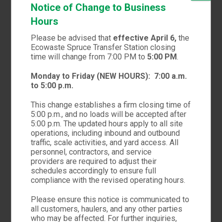
Notice of Change to Business
Hours
Please be advised that
effective April 6,
the
Ecowaste Spruce Transfer Station closing
time will change from 7:00 PM to
5:00 PM
.
Monday to Friday (NEW HOURS):
7:00 a.m.
to 5:00 p.m.
WE WORK HARD, WE PLAY HARD
This change establishes a firm closing time of
We combine design,
5:00 p.m., and no loads will be accepted after
5:00 p.m. The updated hours apply to all site
thinking and technical
operations, including inbound and outbound
traffic, scale activities, and yard access. All
personnel, contractors, and service
providers are required to adjust their
FEATURED WORKS
schedules accordingly to ensure full
compliance with the revised operating hours.
Please ensure this notice is communicated to
all customers, haulers, and any other parties
who may be affected. For further inquiries,