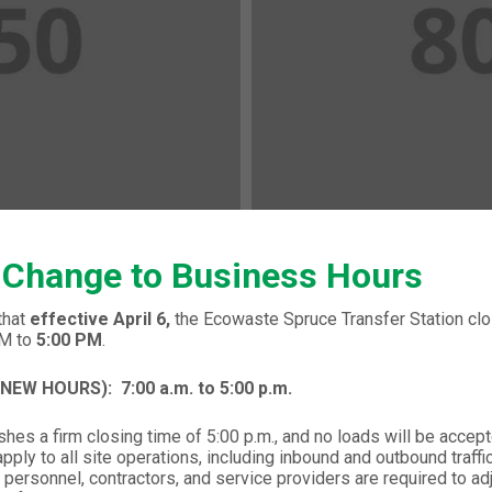
 Change to Business Hours
that
effective April 6,
the Ecowaste Spruce Transfer Station clos
PM to
5:00 PM
.
 (NEW HOURS):
7:00 a.m. to 5:00 p.m.
hes a firm closing time of 5:00 p.m., and no loads will be accept
ply to all site operations, including inbound and outbound traffic,
 personnel, contractors, and service providers are required to ad