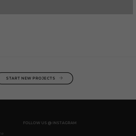
START NEW PROJECTS 
FOLLOW US @ INSTAGRAM
he