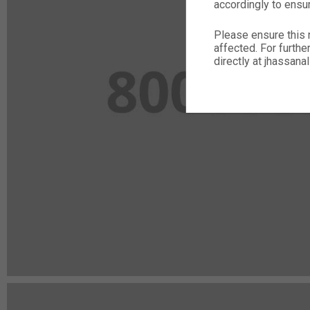
accordingly to ensu
Please ensure this 
affected. For furthe
directly at jhassa