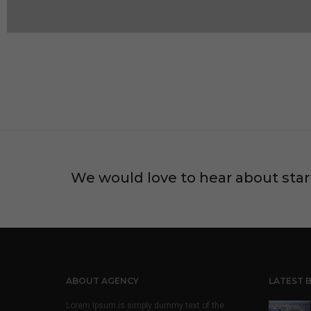
We would love to hear about star
ABOUT AGENCY
LATEST 
Lorem Ipsum is simply dummy text of the