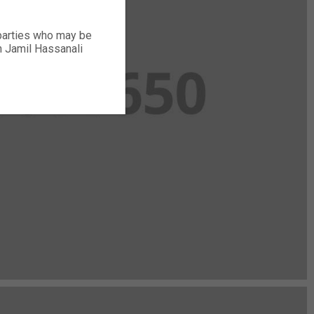
 parties who may be
ch Jamil Hassanali