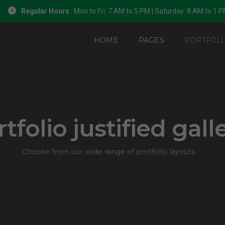
Regular Hours
: Mon to Fri: 7 AM to 5 PM | Saturday: 8 AM to 1 
HOME
PAGES
PORTFOLI
tfolio justified gall
Choose from our wide range of portfolio layouts