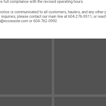
re full compliance with the revised operating hours.
notice is communicated to all customers, haulers, and any other
r inquiries, please contact our main line at 604‑276‑9511, or rea
nali@ecowaste.com or 604‑762‑0992.