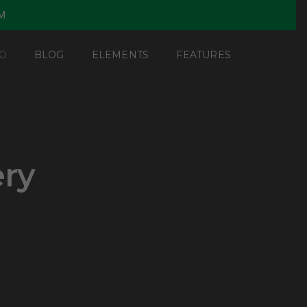
PM
O
BLOG
ELEMENTS
FEATURES
ery