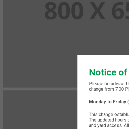
Notice of
Please be advised 
change from 7:00 
Monday to Friday
This change establis
The updated hours ap
and yard access. All