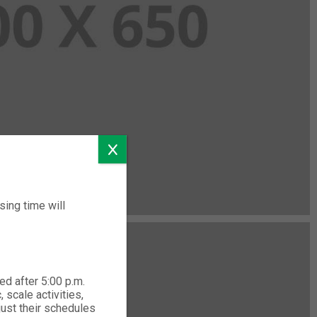
ing time will
ed after 5:00 p.m.
 scale activities,
just their schedules