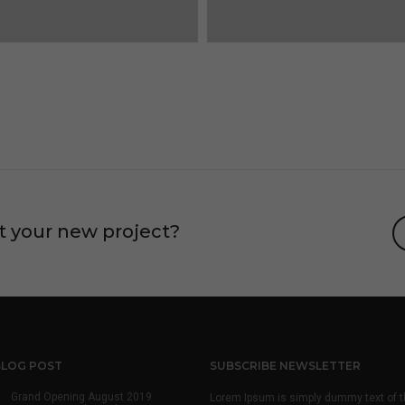
t your new project?
BLOG POST
SUBSCRIBE NEWSLETTER
Grand Opening August 2019
Lorem Ipsum is simply dummy text of t