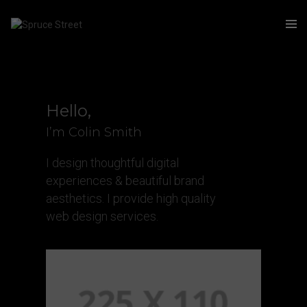
Hello,
I’m Colin Smith
I design thoughtful digital
experiences & beautiful brand
aesthetics. I provide high quality
web design services.