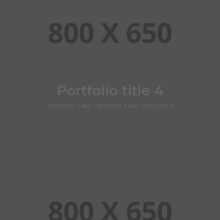
Portfolio title 4
CATEGORY 2 AND CATEGORY 3 AND CATEGORY 4