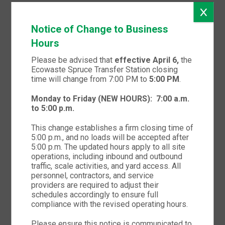
CATEGORY 2 AND CATEGORY 3
Notice of Change to Business
Hours
Please be advised that
effective April 6,
the
Ecowaste Spruce Transfer Station closing
time will change from 7:00 PM to
5:00 PM
.
Monday to Friday (NEW HOURS):
7:00 a.m.
to 5:00 p.m.
This change establishes a firm closing time of
5:00 p.m., and no loads will be accepted after
5:00 p.m. The updated hours apply to all site
operations, including inbound and outbound
traffic, scale activities, and yard access. All
Portfolio title 2
personnel, contractors, and service
providers are required to adjust their
schedules accordingly to ensure full
CATEGORY 2 AND CATEGORY 4
compliance with the revised operating hours.
Please ensure this notice is communicated to