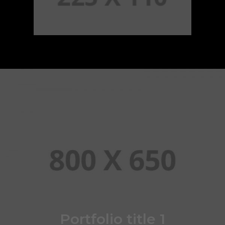
Portfolio title 1