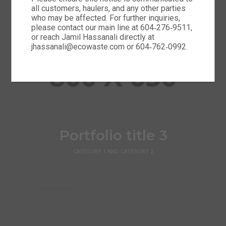
all customers, haulers, and any other parties
who may be affected. For further inquiries,
please contact our main line at 604‑276‑9511,
or reach Jamil Hassanali directly at
jhassanali@ecowaste.com or 604‑762‑0992.
Portfolio title 3
CATEGORY 1 AND CATEGORY 2