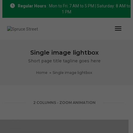
Regular Hours
: Mon to Fri: 7 AM to 5 PM | Saturday: 8 AM to
1 PM
Toggle
Single image lightbox
Short page title tagline goes here
Home
Single image lightbox
2 COLUMNS - ZOOM ANIMATION