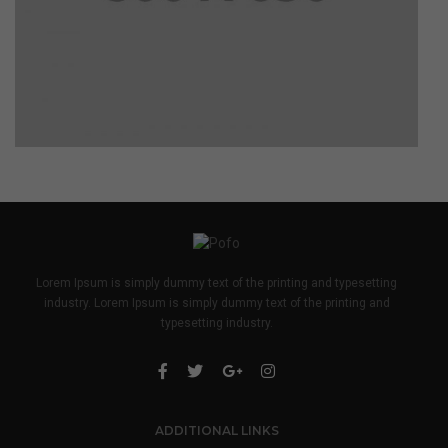
Lorem Ipsum is simply dummy text of the printing and typesetting
industry. Lorem Ipsum is simply dummy text of the printing and
typesetting industry.
ADDITIONAL LINKS