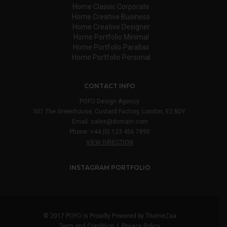
Home Classic Corporate
Home Creative Business
Home Creative Designer
Home Portfolio Minimal
Home Portfolio Parallax
Home Portfolio Personal
CONTACT INFO
POFO Design Agency
301 The Greenhouse, Custard Factory, London, E2 8DY.
Email:
sales@domain.com
Phone: +44 (0) 123 456 7890
VIEW DIRECTION
INSTAGRAM PORTFOLIO
© 2017 POFO is Proudly Powered by
ThemeZaa
Term and Condition
|
Privacy Policy