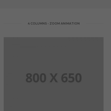
4 COLUMNS - ZOOM ANIMATION