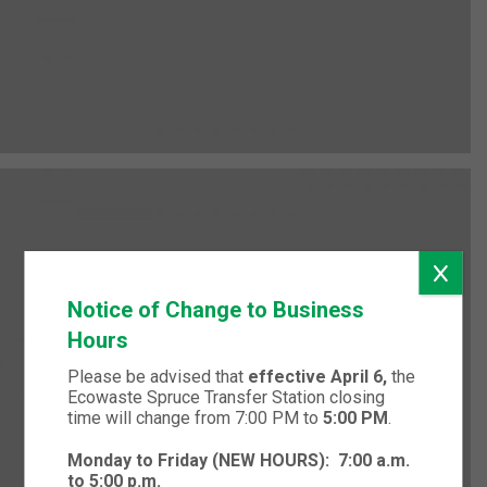
Notice of Change to Business
Hours
Please be advised that
effective April 6,
the
Ecowaste Spruce Transfer Station closing
time will change from 7:00 PM to
5:00 PM
.
Monday to Friday (NEW HOURS):
7:00 a.m.
to 5:00 p.m.