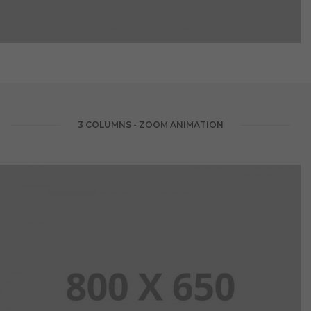
3 COLUMNS - ZOOM ANIMATION