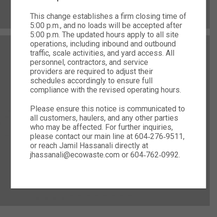
This change establishes a firm closing time of
5:00 p.m., and no loads will be accepted after
5:00 p.m. The updated hours apply to all site
operations, including inbound and outbound
traffic, scale activities, and yard access. All
personnel, contractors, and service
providers are required to adjust their
schedules accordingly to ensure full
compliance with the revised operating hours.
Please ensure this notice is communicated to
all customers, haulers, and any other parties
who may be affected. For further inquiries,
please contact our main line at 604‑276‑9511,
or reach Jamil Hassanali directly at
jhassanali@ecowaste.com or 604‑762‑0992.