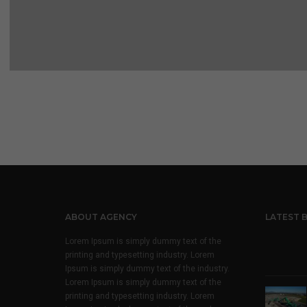
ABOUT AGENCY
LATEST 
Lorem Ipsum is simply dummy text of the
printing and typesetting industry. Lorem
Ipsum is simply dummy text of the industry.
Lorem Ipsum is simply dummy text of the
printing and typesetting industry. Lorem