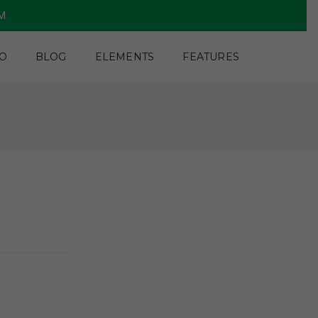
PM
O
BLOG
ELEMENTS
FEATURES