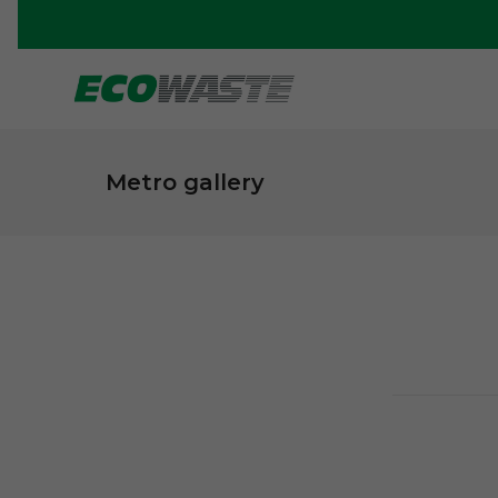
Metro gallery