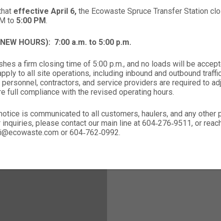
that
effective April 6,
the Ecowaste Spruce Transfer Station clos
PM to
5:00 PM
.
 (NEW HOURS):
7:00 a.m. to 5:00 p.m.
hes a firm closing time of 5:00 p.m., and no loads will be accept
ply to all site operations, including inbound and outbound traffic,
 personnel, contractors, and service providers are required to ad
re full compliance with the revised operating hours.
notice is communicated to all customers, haulers, and any other
r inquiries, please contact our main line at 604‑276‑9511, or rea
nali@ecowaste.com or 604‑762‑0992.