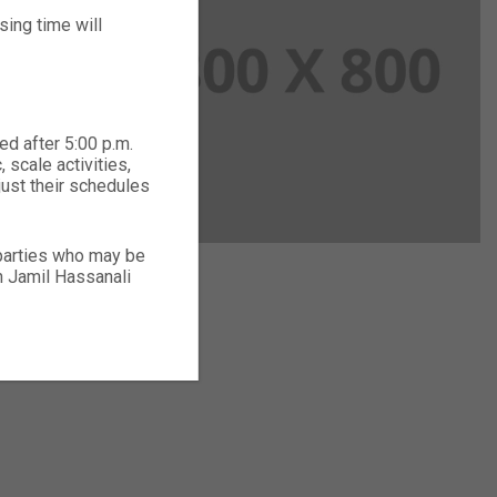
ing time will
ed after 5:00 p.m.
 scale activities,
just their schedules
 parties who may be
ch Jamil Hassanali