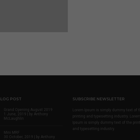
BLOG POST
SUBSCRIBE NEWSLETTER
Grand Opening August 2019
Lorem Ipsum is simply dummy text of t
1 June, 2019 | by
Anthony
printing and typesetting industry. Lore
McLaughlin
Ipsum is simply dummy text of the prin
and typesetting industry.
Mini MRF
30 October, 2019 | by
Anthony