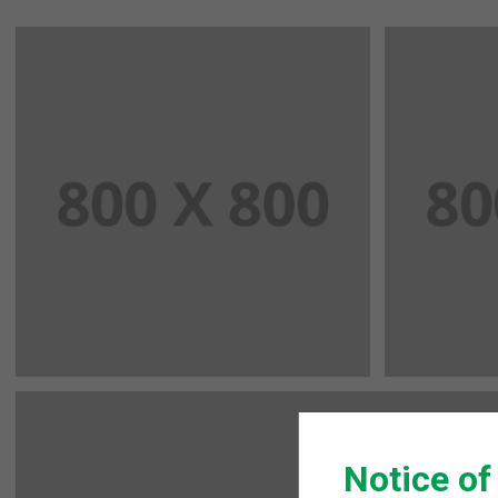
Notice of