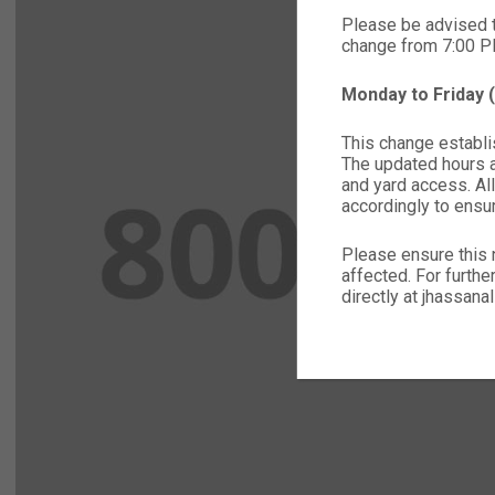
Please be advised 
change from 7:00 
Monday to Friday
This change establis
The updated hours ap
and yard access. All
accordingly to ensu
Please ensure this 
affected. For furthe
directly at jhassa