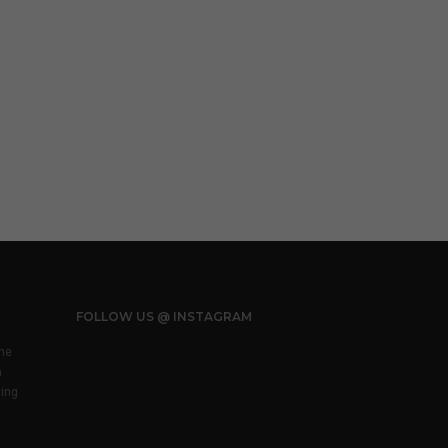
FOLLOW US @ INSTAGRAM
he
m
ting