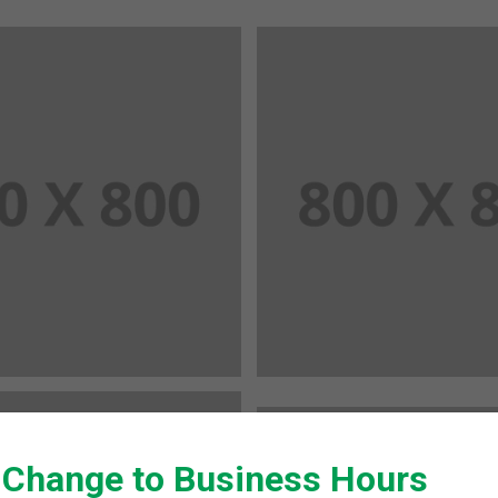
 Change to Business Hours