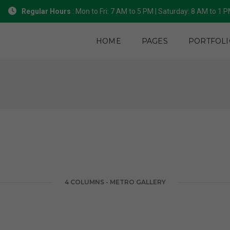
Regular Hours
: Mon to Fri: 7 AM to 5 PM | Saturday: 8 AM to 1 
HOME
PAGES
PORTFOLI
4 COLUMNS - METRO GALLERY