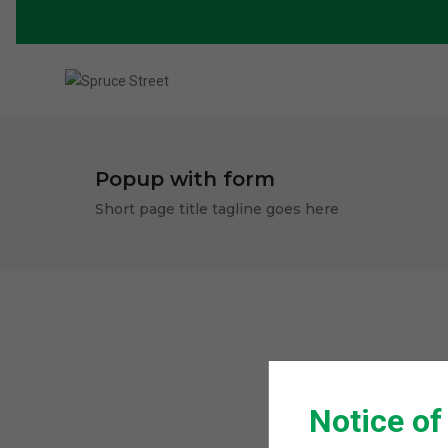
Popup with form
Short page title tagline goes here
Notice of