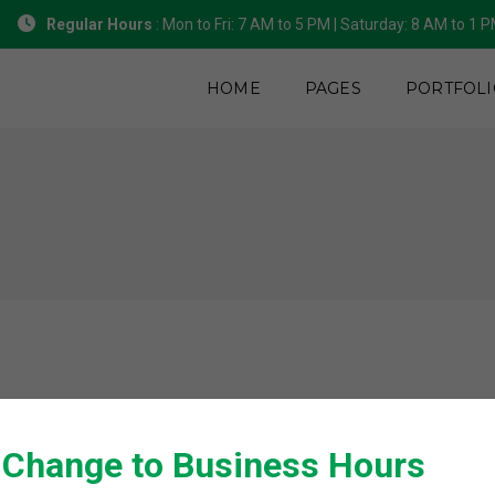
Regular Hours
: Mon to Fri: 7 AM to 5 PM | Saturday: 8 AM to 1 
HOME
PAGES
PORTFOLI
 Change to Business Hours
We would love to hear about