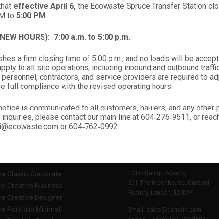
start your new project.
that
effective April 6,
the Ecowaste Spruce Transfer Station clos
PM to
5:00 PM
.
 (NEW HOURS):
7:00 a.m. to 5:00 p.m.
START NEW PROJECTS
hes a firm closing time of 5:00 p.m., and no loads will be accept
ply to all site operations, including inbound and outbound traffic,
 personnel, contractors, and service providers are required to ad
re full compliance with the revised operating hours.
notice is communicated to all customers, haulers, and any other
r inquiries, please contact our main line at 604‑276‑9511, or rea
nali@ecowaste.com or 604‑762‑0992.
TIONAL LINKS
CONTACT INFO
POFO Design Agency
e Classic Corporate
301 The Greenhouse, Custard
e Creative Business
Factory, London, E2 8DY.
e Creative Designer
e Portfolio Minimal
Email:
sales@domain.com