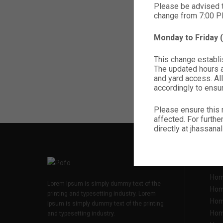
Please be advised 
change from 7:00 
Monday to Friday
This change establis
The updated hours ap
and yard access. All
accordingly to ensu
Please ensure this 
affected. For furthe
directly at jhassa
ADDI
Hom
Lorem Ipsum is simply dummy text of the
Hom
printing and typesetting industry. Lorem
Hom
Ipsum is simply dummy text of the printing
Hom
and typesetting industry.