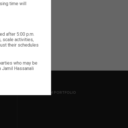
ing time will
ed after 5:00 p.m.
 scale activities,
just their schedules
 parties who may be
ch Jamil Hassanali
INSTAGRAM PORTFOLIO