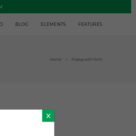
PM
O
BLOG
ELEMENTS
FEATURES
Home
Popup with form