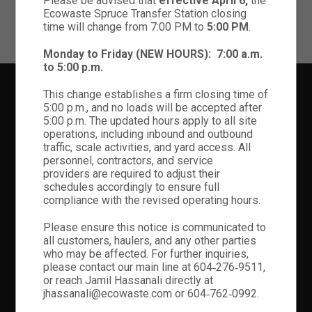
Please be advised that
effective April 6,
the
Ecowaste Spruce Transfer Station closing
OPEN YOUTUBE VIDEO
time will change from 7:00 PM to
5:00 PM
.
Monday to Friday (NEW HOURS):
7:00 a.m.
to 5:00 p.m.
This change establishes a firm closing time of
5:00 p.m., and no loads will be accepted after
5:00 p.m. The updated hours apply to all site
Lorem Ipsum is simply dummy text of the printing and typesetting
operations, including inbound and outbound
industry. Lorem Ipsum is simply dummy text of the printing and
traffic, scale activities, and yard access. All
typesetting industry.
personnel, contractors, and service
providers are required to adjust their
schedules accordingly to ensure full
compliance with the revised operating hours.
ADDITIONAL LINKS
Please ensure this notice is communicated to
all customers, haulers, and any other parties
Home Classic Corporate
who may be affected. For further inquiries,
Home Creative Business
please contact our main line at 604‑276‑9511,
Home Creative Designer
or reach Jamil Hassanali directly at
Home Portfolio Minimal
jhassanali@ecowaste.com or 604‑762‑0992.
Home Portfolio Parallax