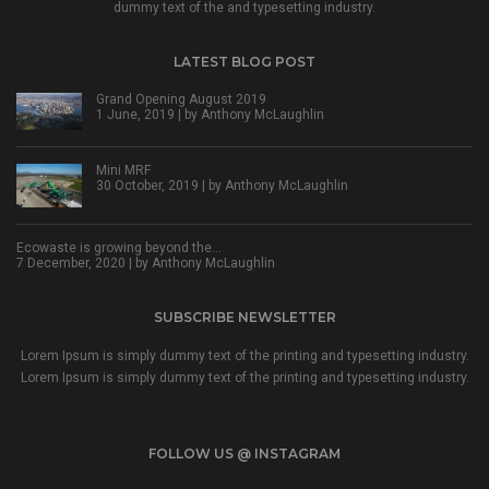
dummy text of the and typesetting industry.
LATEST BLOG POST
Grand Opening August 2019
1 June, 2019 | by
Anthony McLaughlin
Mini MRF
30 October, 2019 | by
Anthony McLaughlin
Ecowaste is growing beyond the…
7 December, 2020 | by
Anthony McLaughlin
SUBSCRIBE NEWSLETTER
Lorem Ipsum is simply dummy text of the printing and typesetting industry.
Lorem Ipsum is simply dummy text of the printing and typesetting industry.
FOLLOW US @ INSTAGRAM