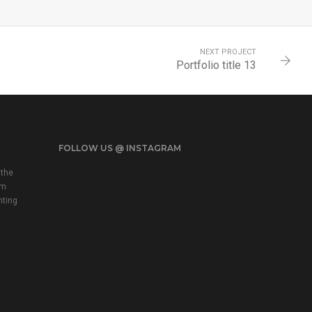
NEXT PROJECT
Portfolio title 13
FOLLOW US @ INSTAGRAM
 the
em
nting