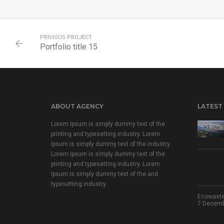
PRIVIOUS PROJECT
Portfolio title 15
ABOUT AGENCY
LATEST
Lorem Ipsum is simply dummy text of the
printing and typesetting industry. Lorem
Ipsum is simply dummy text of the industry.
Lorem Ipsum is simply dummy text of the
printing and typesetting industry. Lorem
Ipsum is simply dummy text of the and
typesetting industry.
Ecowaste
7 Decembe