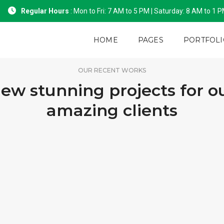
Regular Hours
: Mon to Fri: 7 AM to 5 PM | Saturday: 8 AM to 1 
HOME
PAGES
PORTFOLI
OUR RECENT WORKS
ew stunning projects for o
amazing clients
PORTFOLIO TITLE 15
PORTFOLIO TITLE 1
BRANDING AND IDENTITY
BRANDING AND BROCHURE