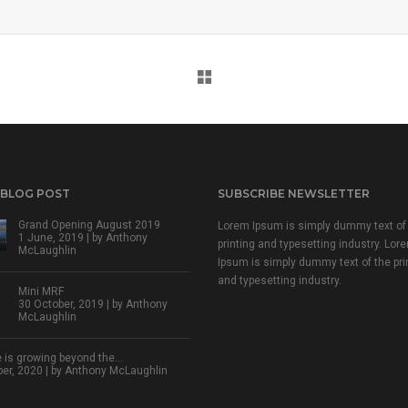
 BLOG POST
SUBSCRIBE NEWSLETTER
Grand Opening August 2019
Lorem Ipsum is simply dummy text of
1 June, 2019 | by
Anthony
printing and typesetting industry. Lor
McLaughlin
Ipsum is simply dummy text of the pri
and typesetting industry.
Mini MRF
30 October, 2019 | by
Anthony
McLaughlin
 is growing beyond the…
r, 2020 | by
Anthony McLaughlin