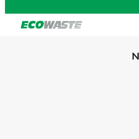
N
PORTFOLIO TITLE 13
BRANDING AND IDENTITY