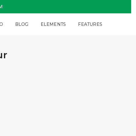
PM
O
BLOG
ELEMENTS
FEATURES
ur
4