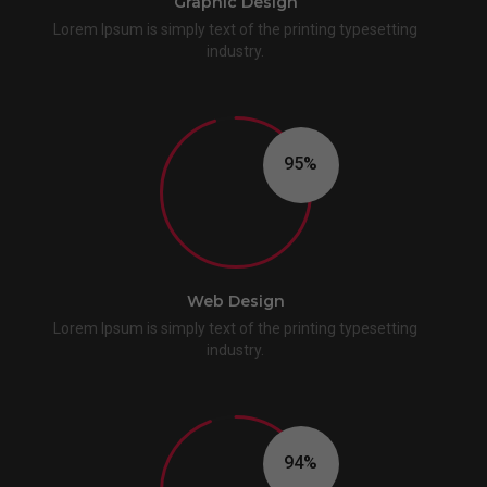
Graphic Design
Lorem Ipsum is simply text of the printing typesetting
industry.
96
Web Design
Lorem Ipsum is simply text of the printing typesetting
industry.
95