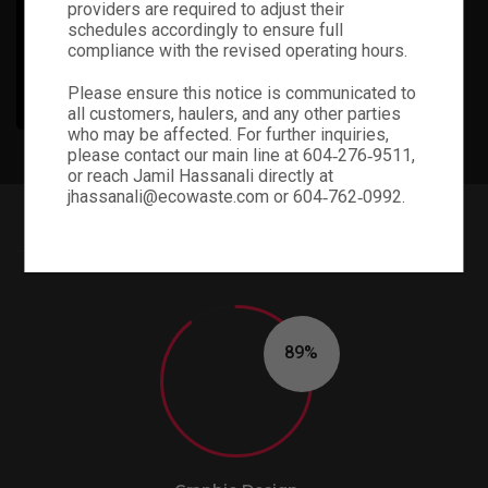
providers are required to adjust their
schedules accordingly to ensure full
compliance with the revised operating hours.
PHOTOGRAPHY
Please ensure this notice is communicated to
all customers, haulers, and any other parties
who may be affected. For further inquiries,
please contact our main line at 604‑276‑9511,
or reach Jamil Hassanali directly at
jhassanali@ecowaste.com or 604‑762‑0992.
PIE CHARTS STYLE 03
90