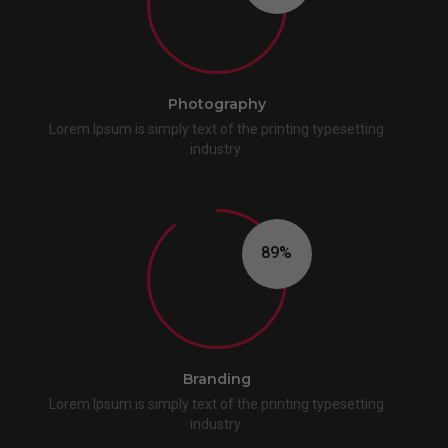
Photography
Lorem Ipsum is simply text of the printing typesetting
industry.
90
Branding
Lorem Ipsum is simply text of the printing typesetting
industry.