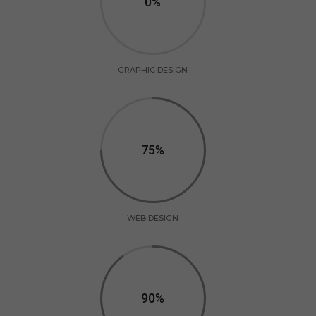
0
GRAPHIC DESIGN
75
WEB DESIGN
90