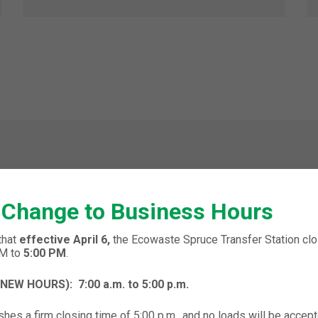
 Change to Business Hours
ONE FOURTH
that
effective April 6,
the Ecowaste Spruce Transfer Station clos
PM to
5:00 PM
.
 (NEW HOURS):
7:00 a.m. to 5:00 p.m.
hes a firm closing time of 5:00 p.m., and no loads will be accept