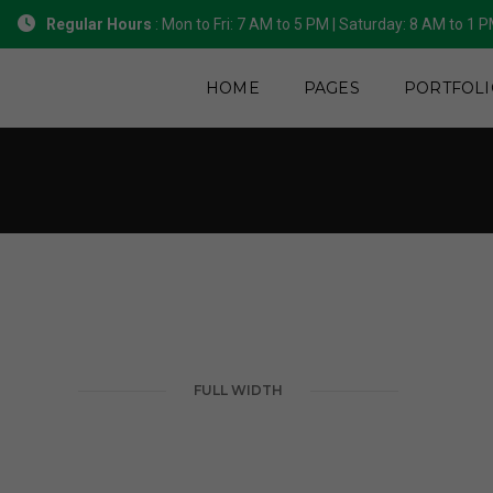
Regular Hours
: Mon to Fri: 7 AM to 5 PM | Saturday: 8 AM to 1 
HOME
PAGES
PORTFOLI
FULL WIDTH