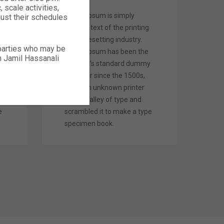
 scale activities,
Lorem Ipsum is simply
just their schedules
dummy text of the printing
and typesetting industry.
 parties who may be
Lorem Ipsum has been the
ch Jamil Hassanali
y
industry’s standard dummy
text ever since the 1500s,
when an unknown printer
took a galley of type and
e
scrambled it to make a type
specimen book.