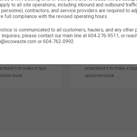
ply to all site operations, including inbound and outbound traffic,
em Ipsum is simply
Lorem Ipsum is simply
 personnel, contractors, and service providers are required to ad
re full compliance with the revised operating hours.
my text of the printing
dummy text of the printing
 typesetting industry.
and typesetting industry.
notice is communicated to all customers, haulers, and any other
em Ipsum has been the
Lorem Ipsum has been the
r inquiries, please contact our main line at 604‑276‑9511, or rea
ustry’s standard dummy
industry’s standard dumm
nali@ecowaste.com or 604‑762‑0992.
t ever since the 1500s,
text ever since the 1500s,
n an unknown printer
when an unknown printer
k a galley of type and
took a galley of type and
ambled it to make a type
scrambled it to make a typ
cimen book.
specimen book.