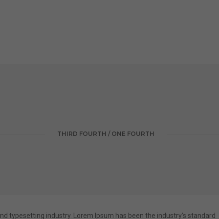
THIRD FOURTH / ONE FOURTH
nd typesetting industry. Lorem Ipsum has been the industry’s standard