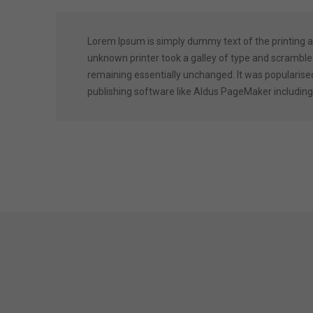
Lorem Ipsum is simply dummy text of the printing 
unknown printer took a galley of type and scrambled 
remaining essentially unchanged. It was popularise
publishing software like Aldus PageMaker including