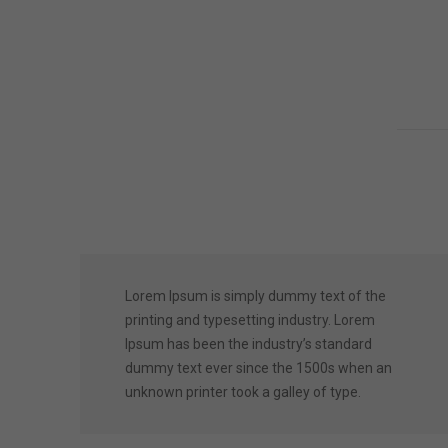
Lorem Ipsum is simply dummy text of the
printing and typesetting industry. Lorem
Ipsum has been the industry’s standard
dummy text ever since the 1500s when an
unknown printer took a galley of type.