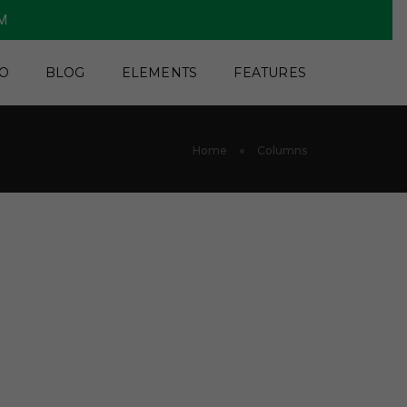
PM
O
BLOG
ELEMENTS
FEATURES
Home
Columns