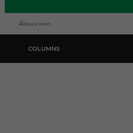
COLUMNS