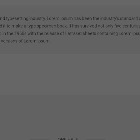
and typesetting industry. Lorem Ipsum has been the industry’s standard
it to make a type specimen book. It has survived not only five centuries,
d in the 1960s with the release of Letraset sheets containing Lorem I
 versions of Lorem Ipsum.
ONE HALF