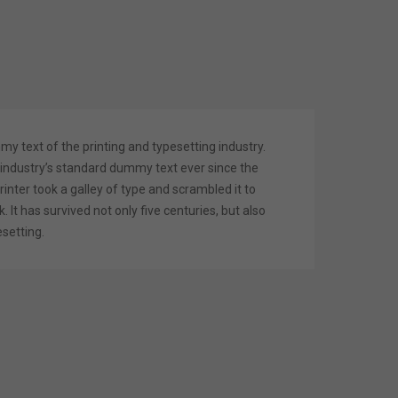
 text of the printing and typesetting industry.
industry’s standard dummy text ever since the
nter took a galley of type and scrambled it to
It has survived not only five centuries, but also
esetting.