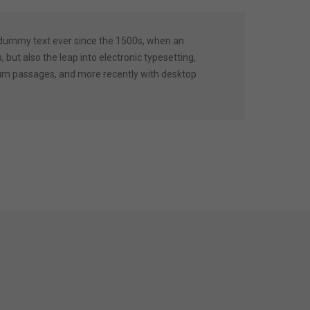
 dummy text ever since the 1500s, when an
 but also the leap into electronic typesetting,
psum passages, and more recently with desktop