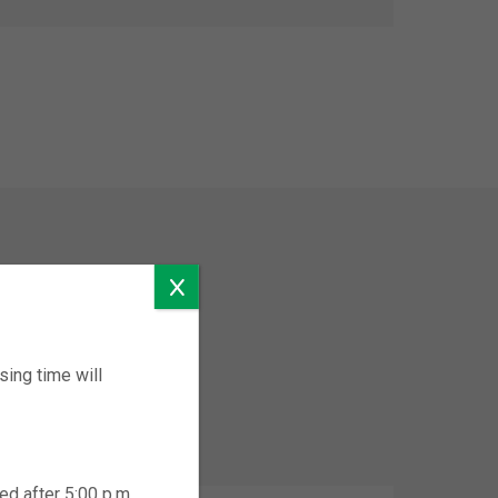
ing time will
ed after 5:00 p.m.