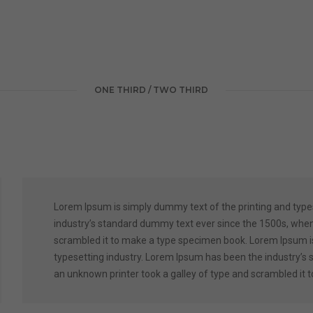
ONE THIRD / TWO THIRD
Lorem Ipsum is simply dummy text of the printing and type
industry’s standard dummy text ever since the 1500s, when
scrambled it to make a type specimen book. Lorem Ipsum is
typesetting industry. Lorem Ipsum has been the industry’s
an unknown printer took a galley of type and scrambled it