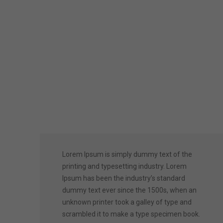
Lorem Ipsum is simply dummy text of the
printing and typesetting industry. Lorem
Ipsum has been the industry’s standard
dummy text ever since the 1500s, when an
unknown printer took a galley of type and
scrambled it to make a type specimen book.