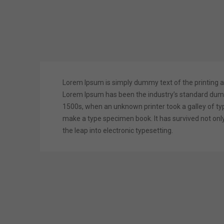
Lorem Ipsum is simply dummy text of the printing a
Lorem Ipsum has been the industry’s standard dumm
1500s, when an unknown printer took a galley of ty
make a type specimen book. It has survived not only 
the leap into electronic typesetting.