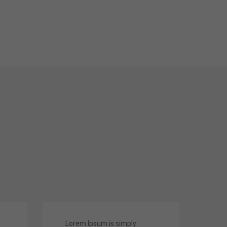
Lorem Ipsum is simply