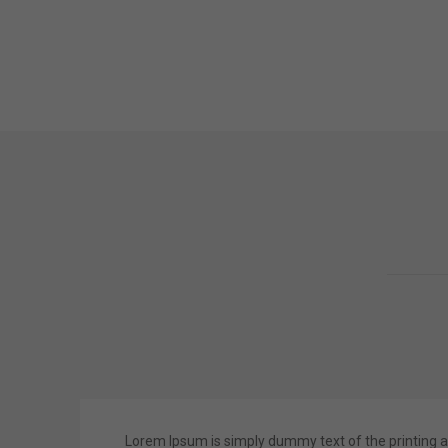
Lorem Ipsum is simply dummy text of the printing a