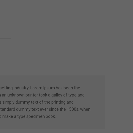
setting industry. Lorem Ipsum has been the
 an unknown printer took a galley of type and
 simply dummy text of the printing and
 standard dummy text ever since the 1500s, when
 to make a type specimen book.