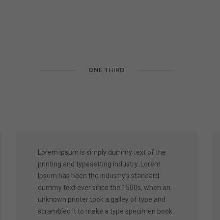
ONE THIRD
Lorem Ipsum is simply dummy text of the
printing and typesetting industry. Lorem
Ipsum has been the industry’s standard
dummy text ever since the 1500s, when an
unknown printer took a galley of type and
scrambled it to make a type specimen book.