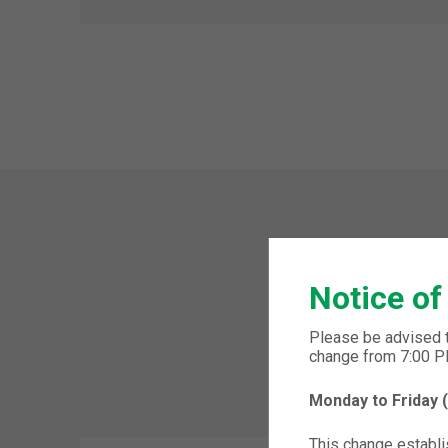
Notice of
Please be advised 
change from 7:00 
Monday to Friday
This change establis