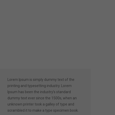
Lorem Ipsum is simply dummy text of the
printing and typesetting industry. Lorem
Ipsum has been the industry’s standard
dummy text ever since the 1500s, when an
unknown printer took a galley of type and
scrambled it to make a type specimen book.