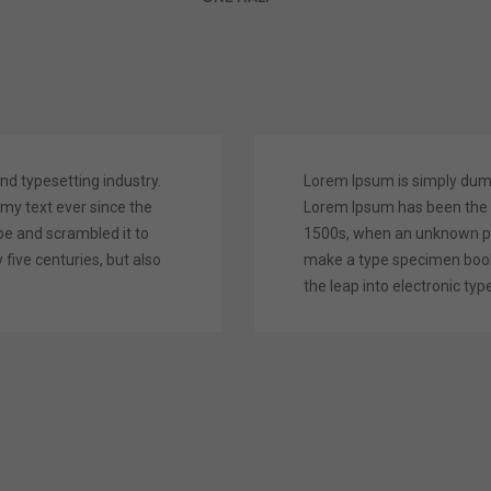
nd typesetting industry.
Lorem Ipsum is simply dummy
y text ever since the
Lorem Ipsum has been the 
pe and scrambled it to
1500s, when an unknown pri
five centuries, but also
make a type specimen book. 
the leap into electronic typ