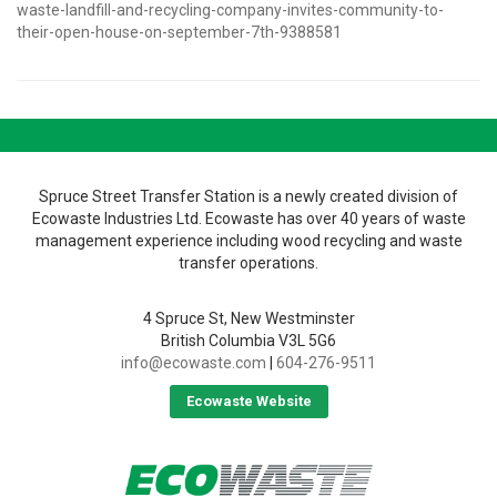
waste-landfill-and-recycling-company-invites-community-to-
their-open-house-on-september-7th-9388581
Spruce Street Transfer Station is a newly created division of
Ecowaste Industries Ltd. Ecowaste has over 40 years of waste
management experience including wood recycling and waste
transfer operations.
4 Spruce St, New Westminster
British Columbia V3L 5G6
info@ecowaste.com
|
604-276-9511
Ecowaste Website