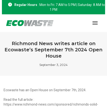
Regular Hours
: Mon to Fri: 7 AM to 5 PM | Saturday: 8 AM to
1 PM
Toggle
Richmond News writes article on
Ecowaste’s September 7th 2024 Open
House
September 3, 2024
Ecowaste has an Open House on September 7th, 2024.
Read the full article :
https://www.richmond-news.com/sponsored/richmonds-solid-